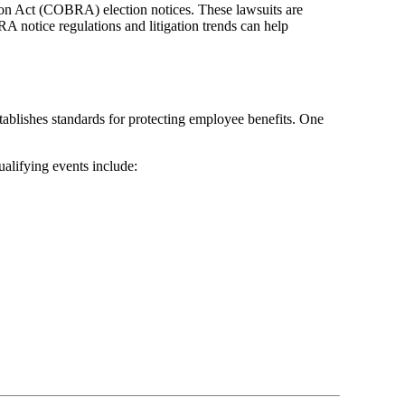
ion Act (COBRA) election notices. These lawsuits are
A notice regulations and litigation trends can help
lishes standards for protecting employee benefits. One
ualifying events include: