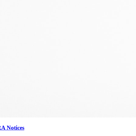
RA Notices