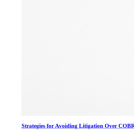
Strategies for Avoiding Litigation Over COB