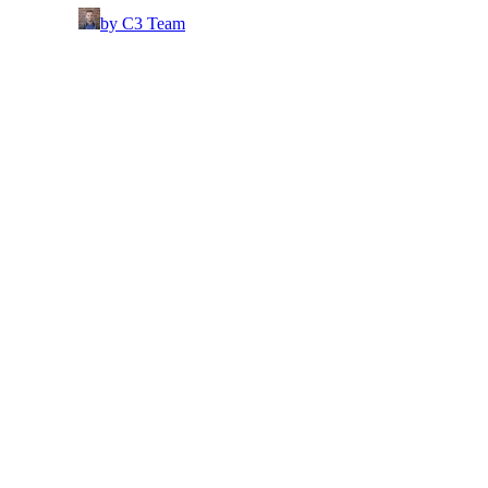
by C3 Team