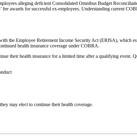
employees alleging deficient Consolidated Omnibus Budget Reconciliat
neys’ fee awards for successful ex-employees. Understanding current COBR
ith the Employee Retirement Income Security Act (ERISA), which estab
o continued health insurance coverage under COBRA.
e their health insurance for a limited time after a qualifying event. Q
onduct
hey may elect to continue their health coverage.