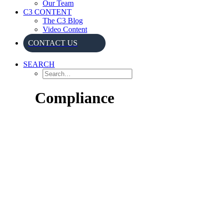
Our Team
C3 CONTENT
The C3 Blog
Video Content
CONTACT US
SEARCH
Compliance