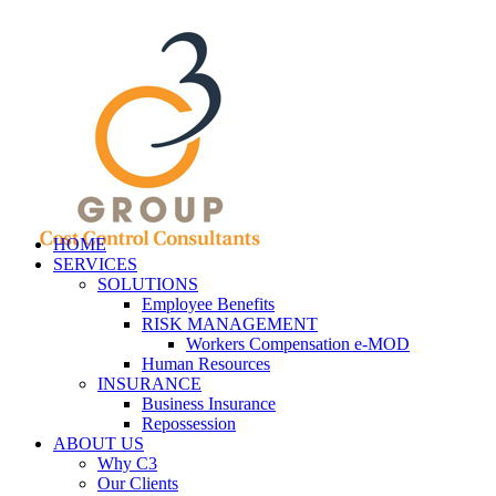
HOME
SERVICES
SOLUTIONS
Employee Benefits
RISK MANAGEMENT
Workers Compensation e-MOD
Human Resources
INSURANCE
Business Insurance
Repossession
ABOUT US
Why C3
Our Clients