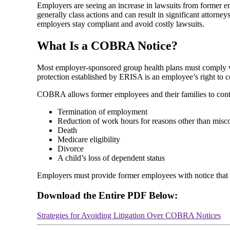
Employers are seeing an increase in lawsuits from former 
generally class actions and can result in significant attor
employers stay compliant and avoid costly lawsuits.
What Is a COBRA Notice?
Most employer-sponsored group health plans must comply w
protection established by ERISA is an employee’s right t
COBRA allows former employees and their families to continu
Termination of employment
Reduction of work hours for reasons other than misc
Death
Medicare eligibility
Divorce
A child’s loss of dependent status
Employers must provide former employees with notice that t
Download the Entire PDF Below:
Strategies for Avoiding Litigation Over COBRA Notices