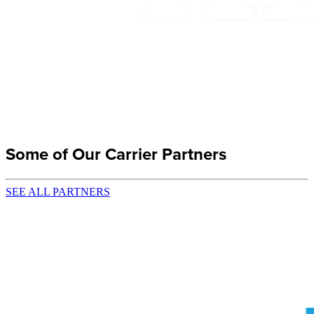
Some of Our Carrier Partners
SEE ALL PARTNERS