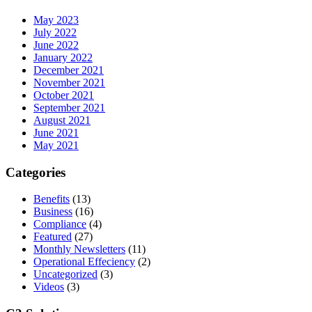
May 2023
July 2022
June 2022
January 2022
December 2021
November 2021
October 2021
September 2021
August 2021
June 2021
May 2021
Categories
Benefits
(13)
Business
(16)
Compliance
(4)
Featured
(27)
Monthly Newsletters
(11)
Operational Effeciency
(2)
Uncategorized
(3)
Videos
(3)