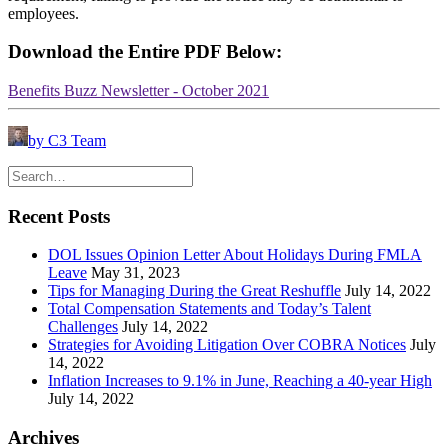
employees.
Download the Entire PDF Below:
Benefits Buzz Newsletter - October 2021
by C3 Team
Recent Posts
DOL Issues Opinion Letter About Holidays During FMLA
Leave
May 31, 2023
Tips for Managing During the Great Reshuffle
July 14, 2022
Total Compensation Statements and Today’s Talent
Challenges
July 14, 2022
Strategies for Avoiding Litigation Over COBRA Notices
July
14, 2022
Inflation Increases to 9.1% in June, Reaching a 40-year High
July 14, 2022
Archives