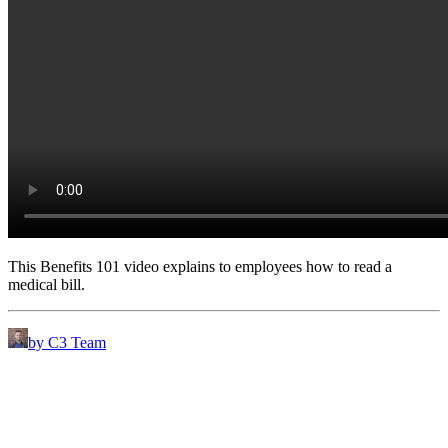
This Benefits 101 video explains to employees how to read a
medical bill.
by C3 Team