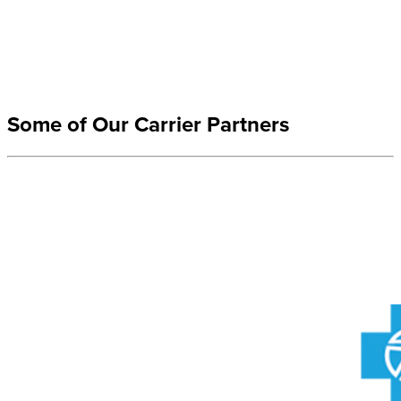
Some of Our Carrier Partners