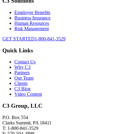
C3 Solutions
Employee Benefits
Business Insurance
Human Resources
Risk Management
GET STARTED
1-800-841-3529
Quick Links
Contact Us
Why C3
Partners
Our Team
Clients
C3 Blog
Video Content
C3 Group, LLC
P.O. Box 554
Clarks Summit, PA 18411
T: 1-800-841-3529
F: 570-504-4888