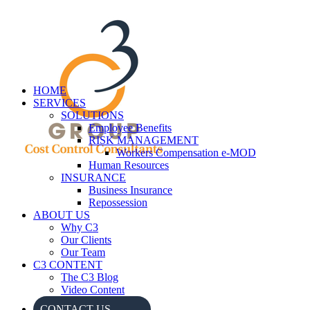
HOME
SERVICES
SOLUTIONS
Employee Benefits
RISK MANAGEMENT
Workers Compensation e-MOD
Human Resources
INSURANCE
Business Insurance
Repossession
ABOUT US
Why C3
Our Clients
Our Team
C3 CONTENT
The C3 Blog
Video Content
CONTACT US