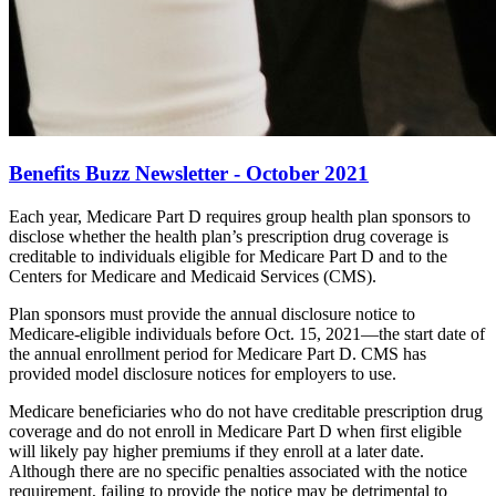
Benefits Buzz Newsletter - October 2021
Each year, Medicare Part D requires group health plan sponsors to
disclose whether the health plan’s prescription drug coverage is
creditable to individuals eligible for Medicare Part D and to the
Centers for Medicare and Medicaid Services (CMS).
Plan sponsors must provide the annual disclosure notice to
Medicare-eligible individuals before Oct. 15, 2021—the start date of
the annual enrollment period for Medicare Part D. CMS has
provided model disclosure notices for employers to use.
Medicare beneficiaries who do not have creditable prescription drug
coverage and do not enroll in Medicare Part D when first eligible
will likely pay higher premiums if they enroll at a later date.
Although there are no specific penalties associated with the notice
requirement, failing to provide the notice may be detrimental to