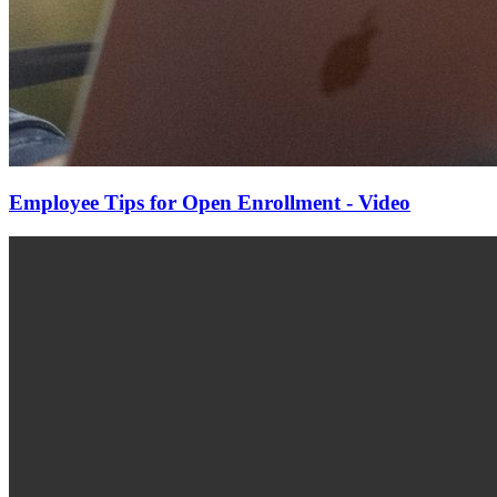
Employee Tips for Open Enrollment - Video