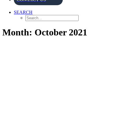
SEARCH
Month: October 2021