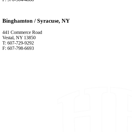
Binghamton / Syracuse, NY
441 Commerce Road
Vestal, NY 13850
T: 607-729-9292
F: 607-798-6693