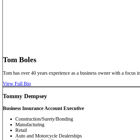
Tom Boles
Tom has over 40 years experience as a business owner with a focus in
View Full Bio
Tommy Dempsey
Business Insurance Account Executive
Construction/Surety/Bonding
Manufacturing
Retail
Auto and Motorcycle Dealerships