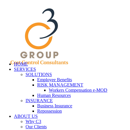
HOME
SERVICES
SOLUTIONS
Employee Benefits
RISK MANAGEMENT
Workers Compensation e-MOD
Human Resources
INSURANCE
Business Insurance
Repossession
ABOUT US
Why C3
Our Clients