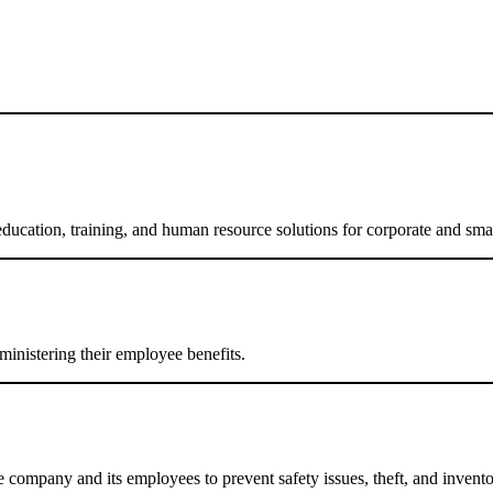
education, training, and human resource solutions for corporate and smal
ministering their employee benefits.
the company and its employees to prevent safety issues, theft, and invent