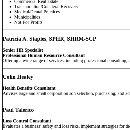
Commercial Real Estate
Transportation/Collateral Recovery
Medical/Dental Practices
Municipalities
Not-For-Profits
Patricia A. Staples, SPHR, SHRM-SCP
Senior HR Specialist
Professional Human Resource Consultant
Offering a wide range of services, including professional consulting, 
Colin Healey
Health Benefits Consultant
Advises large and small corporation son selection, purchasing, and ad
Paul Talerico
Loss Control Consultant
Evaluates a business’ safety and loss risks, implement strategies for 