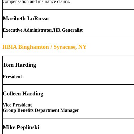
compensation and insurance claims.
Maribeth LoRusso
Executive Administrator/HR Generalist
HBIA Binghamton / Syracuse, NY
Tom Harding
President
Colleen Harding
Vice President
Group Benefits Department Manager
Mike Peplinski