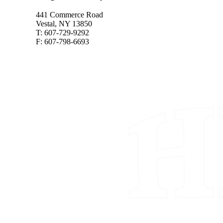
441 Commerce Road
Vestal, NY 13850
T: 607-729-9292
F: 607-798-6693