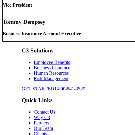
Vice President
Tommy Dempsey
Business Insurance Account Executive
C3 Solutions
Employee Benefits
Business Insurance
Human Resources
Risk Management
GET STARTED
1-800-841-3529
Quick Links
Contact Us
Why C3
Partners
Our Team
Clients