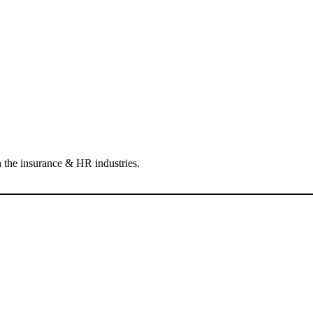
 the insurance & HR industries.