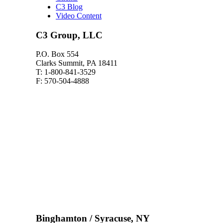
C3 Blog
Video Content
C3 Group, LLC
P.O. Box 554
Clarks Summit, PA 18411
T: 1-800-841-3529
F: 570-504-4888
Binghamton / Syracuse, NY