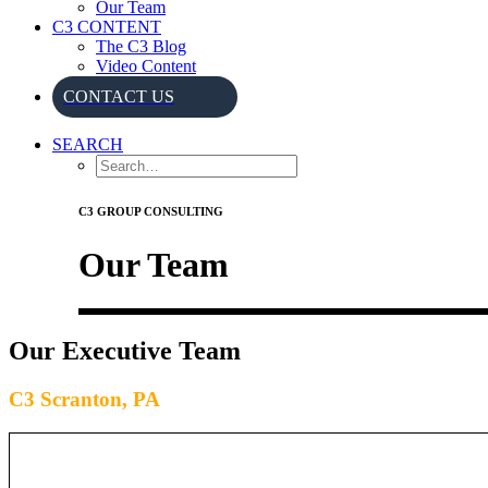
Our Team
C3 CONTENT
The C3 Blog
Video Content
CONTACT US
SEARCH
C3 GROUP CONSULTING
Our Team
Our Executive Team
C3 Scranton, PA