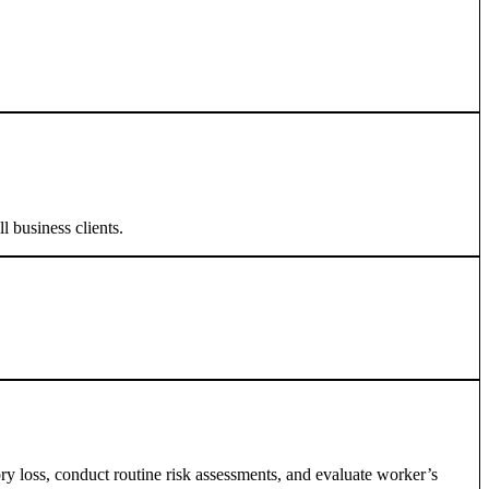
l business clients.
ory loss, conduct routine risk assessments, and evaluate worker’s