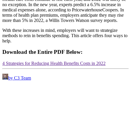
no exception. In the new year, experts predict a 6.5% increase in
medical expenses alone, according to PricewaterhouseCoopers. In
terms of health plan premiums, employers anticipate they may rise
more than 5% in 2022, a Willis Towers Watson survey reports.
With these increases in mind, employers will want to strategize
methods to rein in benefits spending. This article offers four ways to
help.
Download the Entire PDF Below:
4 Strategies for Reducing Health Benefits Costs in 2022
by C3 Team