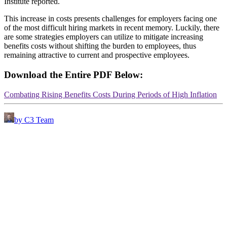
Institute reported.
This increase in costs presents challenges for employers facing one
of the most difficult hiring markets in recent memory. Luckily, there
are some strategies employers can utilize to mitigate increasing
benefits costs without shifting the burden to employees, thus
remaining attractive to current and prospective employees.
Download the Entire PDF Below:
Combating Rising Benefits Costs During Periods of High Inflation
by C3 Team