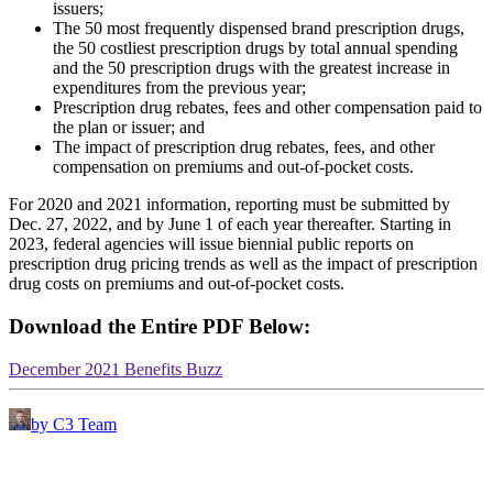
issuers;
The 50 most frequently dispensed brand prescription drugs,
the 50 costliest prescription drugs by total annual spending
and the 50 prescription drugs with the greatest increase in
expenditures from the previous year;
Prescription drug rebates, fees and other compensation paid to
the plan or issuer; and
The impact of prescription drug rebates, fees, and other
compensation on premiums and out-of-pocket costs.
For 2020 and 2021 information, reporting must be submitted by
Dec. 27, 2022, and by June 1 of each year thereafter. Starting in
2023, federal agencies will issue biennial public reports on
prescription drug pricing trends as well as the impact of prescription
drug costs on premiums and out-of-pocket costs.
Download the Entire PDF Below:
December 2021 Benefits Buzz
by C3 Team