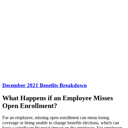
December 2021 Benefits Breakdown
What Happens if an Employee Misses
Open Enrollment?
For an employee, missing open enrollment can mean losing
coverage or being unable to change benefits elections, which can
have a significant financial impact on the employee. For employers,