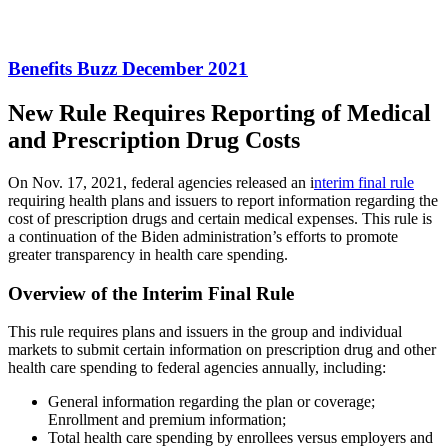
Benefits Buzz December 2021
New Rule Requires Reporting of Medical
and Prescription Drug Costs
On Nov. 17, 2021, federal agencies released an i
nterim final rule
requiring health plans and issuers to report information regarding the
cost of prescription drugs and certain medical expenses. This rule is
a continuation of the Biden administration’s efforts to promote
greater transparency in health care spending.
Overview of the Interim Final Rule
This rule requires plans and issuers in the group and individual
markets to submit certain information on prescription drug and other
health care spending to federal agencies annually, including:
General information regarding the plan or coverage;
Enrollment and premium information;
Total health care spending by enrollees versus employers and