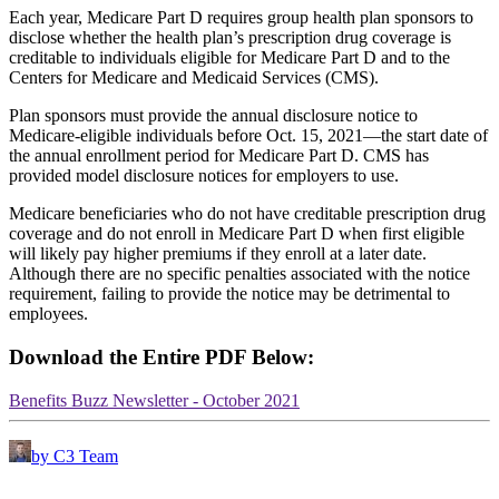
Each year, Medicare Part D requires group health plan sponsors to
disclose whether the health plan’s prescription drug coverage is
creditable to individuals eligible for Medicare Part D and to the
Centers for Medicare and Medicaid Services (CMS).
Plan sponsors must provide the annual disclosure notice to
Medicare-eligible individuals before Oct. 15, 2021—the start date of
the annual enrollment period for Medicare Part D. CMS has
provided model disclosure notices for employers to use.
Medicare beneficiaries who do not have creditable prescription drug
coverage and do not enroll in Medicare Part D when first eligible
will likely pay higher premiums if they enroll at a later date.
Although there are no specific penalties associated with the notice
requirement, failing to provide the notice may be detrimental to
employees.
Download the Entire PDF Below:
Benefits Buzz Newsletter - October 2021
by C3 Team