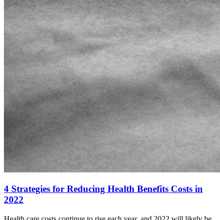
4 Strategies for Reducing Health Benefits Costs in
2022
Health care costs continue to rise each year, and 2022 will likely be