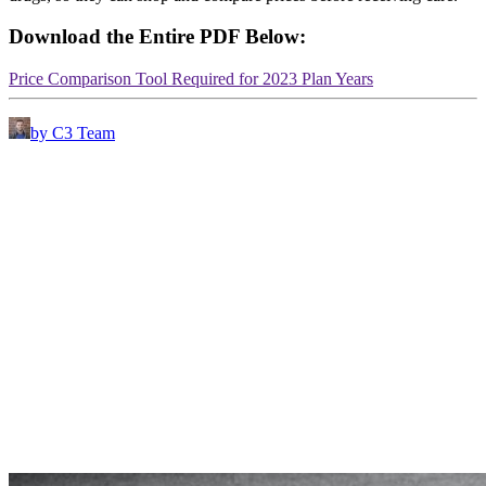
Download the Entire PDF Below:
Price Comparison Tool Required for 2023 Plan Years
by C3 Team