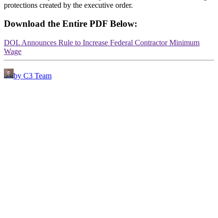
protections created by the executive order.
Download the Entire PDF Below:
DOL Announces Rule to Increase Federal Contractor Minimum
Wage
by C3 Team