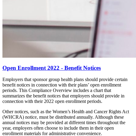
Open Enrollment 2022 - Benefit Notices
Employers that sponsor group health plans should provide certain
benefit notices in connection with their plans’ open enrollment
periods. This Compliance Overview includes a chart that
summarizes the benefit notices that employers should provide in
connection with their 2022 open enrollment periods.
Other notices, such as the Women’s Health and Cancer Rights Act
(WHCRA) notice, must be distributed annually. Although these
annual notices may be provided at different times throughout the
year, employers often choose to include them in their open
enrollment materials for administrative convenience.