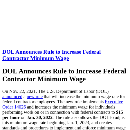
DOL Announces Rule to Increase Federal
Contractor Minimum Wage
DOL Announces Rule to Increase Federal
Contractor Minimum Wage
On Nov. 22, 2021, The U.S. Department of Labor (DOL)
announced
a
new rule
that will increase the minimum wage rate for
federal contractor employees. The new rule implements
Executive
Order 14026
and increases the minimum wage for individuals
performing work on or in connection with federal contracts to
$15
per hour
on
Jan. 30, 2022
. The rule also allows the DOL to adjust
this minimum wage rate beginning Jan. 1, 2023, and creates
standards and procedures to implement and enforce minimum wage