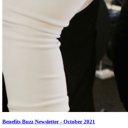
Benefits Buzz Newsletter - October 2021