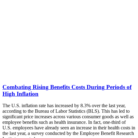
Combating Rising Benefits Costs During Periods of
High Inflation
The U.S. inflation rate has increased by 8.3% over the last year,
according to the Bureau of Labor Statistics (BLS). This has led to
significant price increases across various consumer goods as well as
employee benefits such as health insurance. In fact, one-third of
U.S. employees have already seen an increase in their health costs in
the last year, a survey conducted by the Employee Benefit Research