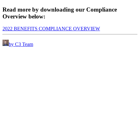
Read more by downloading our Compliance
Overview below:
2022 BENEFITS COMPLIANCE OVERVIEW
by C3 Team