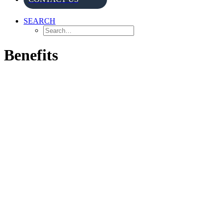
SEARCH
Benefits