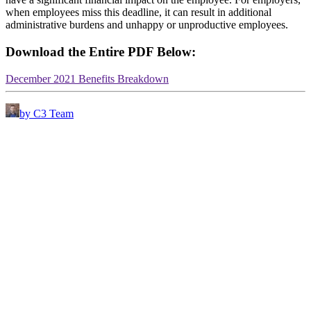
when employees miss this deadline, it can result in additional
administrative burdens and unhappy or unproductive employees.
Download the Entire PDF Below:
December 2021 Benefits Breakdown
by C3 Team