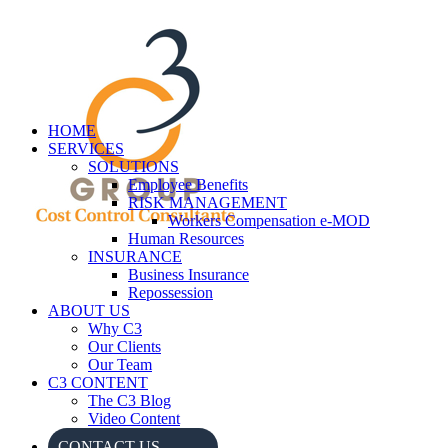
HOME
SERVICES
SOLUTIONS
Employee Benefits
RISK MANAGEMENT
Workers Compensation e-MOD
Human Resources
INSURANCE
Business Insurance
Repossession
ABOUT US
Why C3
Our Clients
Our Team
C3 CONTENT
The C3 Blog
Video Content
CONTACT US