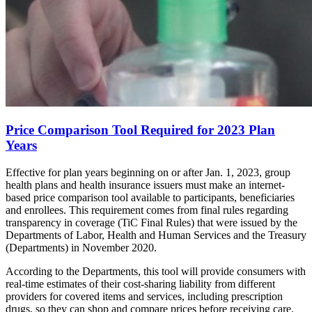
Price Comparison Tool Required for 2023 Plan
Years
Effective for plan years beginning on or after Jan. 1, 2023, group
health plans and health insurance issuers must make an internet-
based price comparison tool available to participants, beneficiaries
and enrollees. This requirement comes from final rules regarding
transparency in coverage (TiC Final Rules) that were issued by the
Departments of Labor, Health and Human Services and the Treasury
(Departments) in November 2020.
According to the Departments, this tool will provide consumers with
real-time estimates of their cost-sharing liability from different
providers for covered items and services, including prescription
drugs, so they can shop and compare prices before receiving care.